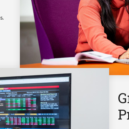
s.
G
P