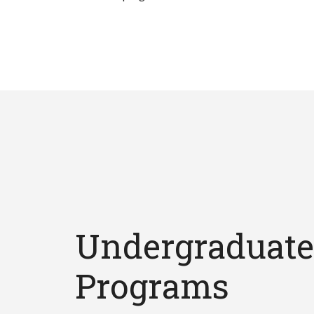
Undergraduate
Programs