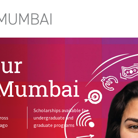
our
 Mumbai
Scholarships available for
ross
undergraduate and
cago
graduate programs