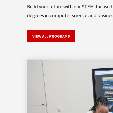
Build your future with our STEM-focused
degrees in computer science and busines
VIEW ALL PROGRAMS