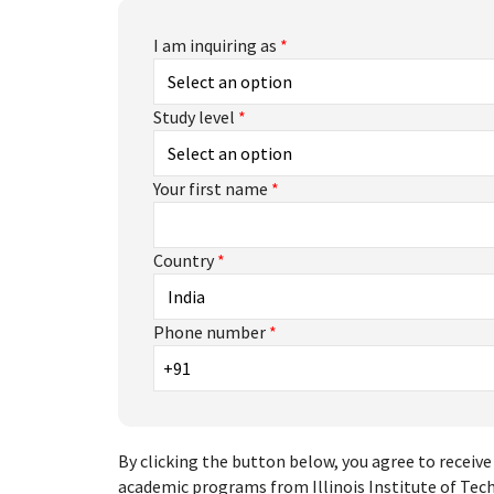
I am inquiring as
*
Study level
*
Your first name
*
Country
*
Phone number
*
By clicking the button below, you agree to rece
academic programs from Illinois Institute of Tech