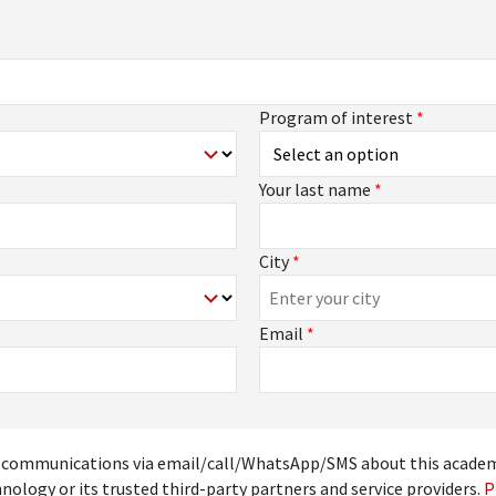
Program of interest
*
Your last name
*
City
*
Email
*
ive communications via email/call/WhatsApp/SMS about this acade
nology or its trusted third-party partners and service providers.
P