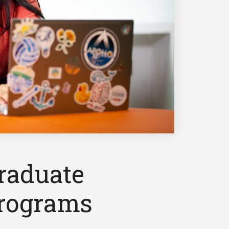
raduate
rograms