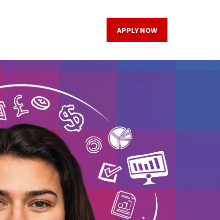
APPLY NOW