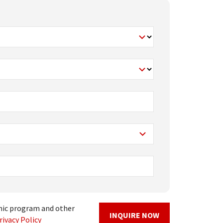
mic program and other
INQUIRE NOW
rivacy Policy