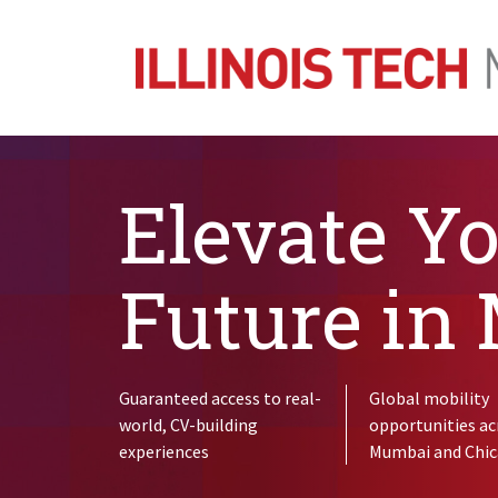
Elevate Y
Future in
Guaranteed access to real-
Global mobility
world, CV-building
opportunities ac
experiences
Mumbai and Chi