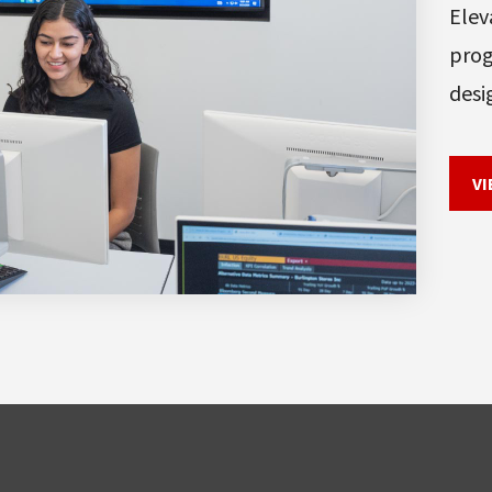
Elev
prog
desi
VI