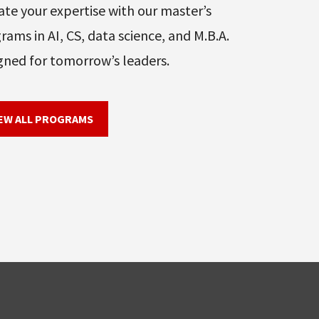
ate your expertise with our master’s
rams in AI, CS, data science, and M.B.A.
gned for tomorrow’s leaders.
EW ALL PROGRAMS