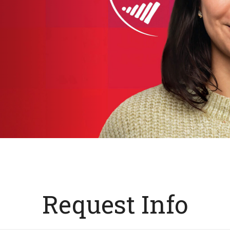
Request Info